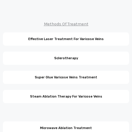
Methods Of Treatment
Effective Laser Treatment For Varicose Veins
Sclerotherapy
Super Glue Varicose Veins Treatment
Steam Ablation Therapy For Varicose Veins
Microwave Ablation Treatment