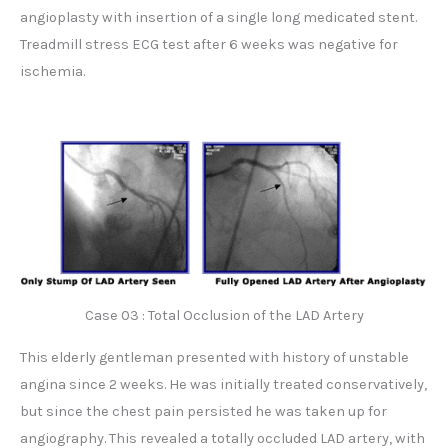
angioplasty with insertion of a single long medicated stent.
Treadmill stress ECG test after 6 weeks was negative for
ischemia.
Case 03 : Total Occlusion of the LAD Artery
This elderly gentleman presented with history of unstable
angina since 2 weeks. He was initially treated conservatively,
but since the chest pain persisted he was taken up for
angiography. This revealed a totally occluded LAD artery, with