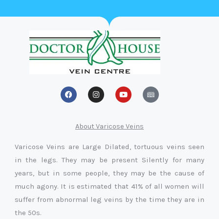
F
I
Y
a
n
o
c
s
u
e
t
t
b
a
u
o
g
b
About Varicose Veins
o
r
e
k
a
Varicose Veins are Large Dilated, tortuous veins seen
m
in the legs. They may be present Silently for many
years, but in some people, they may be the cause of
much agony. It is estimated that 41% of all women will
suffer from abnormal leg veins by the time they are in
the 50s.