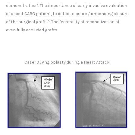
demonstrates: 1. The importance of early invasive evaluation
of a post CABG patient, to detect closure / impending closure
of the surgical graft. 2. The feasibility of recanalization of
even fully occluded grafts.
Case 10 : Angioplasty during a Heart Attack!