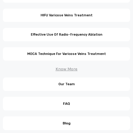
HIFU Varicose Veins Treatment
Effective Use Of Radio-frequency Ablation
MOCA Technique For Varicose Veins Treatment
Know More
Our Team
FAQ
Blog