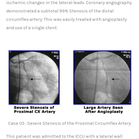
ischemic changes in the lateral leads. Coronary angiography
demonstrated a subtotal 99% Stenosis of the distal
circumflex artery. This was easily treated with angioplasty
and use of a single stent.
Case 05 : Severe Stenosis of the Proximal Circumflex Artery
This patient was admitted to the ICCU with a lateral wall