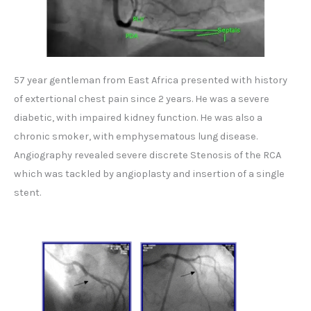
57 year gentleman from East Africa presented with history
of extertional chest pain since 2 years. He was a severe
diabetic, with impaired kidney function. He was also a
chronic smoker, with emphysematous lung disease.
Angiography revealed severe discrete Stenosis of the RCA
which was tackled by angioplasty and insertion of a single
stent.