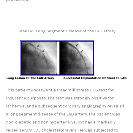
Case 02 : Long Segment Disease of the LAD Artery
This patient underwent a treadmill stress ECG test for
insurance purposes. The test was strongly positive for
ischemia, and a subsequent coronary angiography revealed
a long segment disease of the LAD artery. The patient was
non-diabetic and non hypertensive, byt had a markedly
raised serum LDL cholesterol levels. He was subjected to