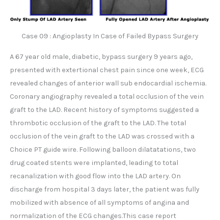
Case 09 : Angioplasty In Case of Failed Bypass Surgery
A 67 year old male, diabetic, bypass surgery 9 years ago,
presented with extertional chest pain since one week, ECG
revealed changes of anterior wall sub endocardial ischemia.
Coronary angiography revealed a total occlusion of the vein
graft to the LAD. Recent history of symptoms suggested a
thrombotic occlusion of the graft to the LAD. The total
occlusion of the vein graft to the LAD was crossed with a
Choice PT guide wire. Following balloon dilatatations, two
drug coated stents were implanted, leading to total
recanalization with good flow into the LAD artery. On
discharge from hospital 3 days later, the patient was fully
mobilized with absence of all symptoms of angina and
normalization of the ECG changes.This case report