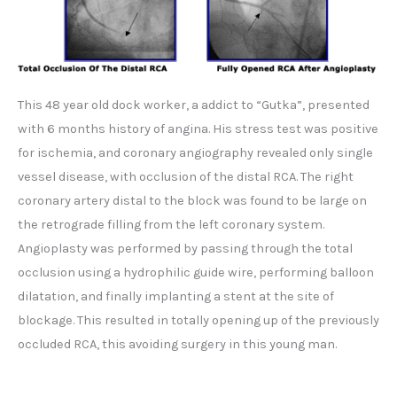
This 48 year old dock worker, a addict to “Gutka”, presented
with 6 months history of angina. His stress test was positive
for ischemia, and coronary angiography revealed only single
vessel disease, with occlusion of the distal RCA. The right
coronary artery distal to the block was found to be large on
the retrograde filling from the left coronary system.
Angioplasty was performed by passing through the total
occlusion using a hydrophilic guide wire, performing balloon
dilatation, and finally implanting a stent at the site of
blockage. This resulted in totally opening up of the previously
occluded RCA, this avoiding surgery in this young man.