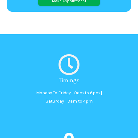
Alternative:
Timings
Monday To Friday - 9am to 6pm |
Saturday - 9am to 4pm