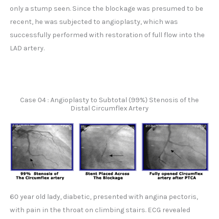
only a stump seen. Since the blockage was presumed to be
recent, he was subjected to angioplasty, which was
successfully performed with restoration of full flow into the
LAD artery.
Case 04 : Angioplasty to Subtotal (99%) Stenosis of the
Distal Circumflex Artery
60 year old lady, diabetic, presented with angina pectoris,
with pain in the throat on climbing stairs. ECG revealed