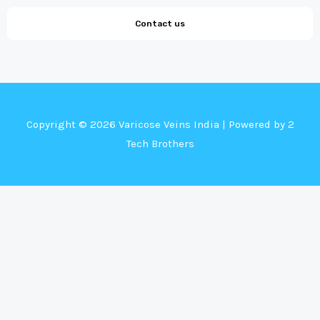
Contact us
Copyright © 2026 Varicose Veins India | Powered by 2
Tech Brothers