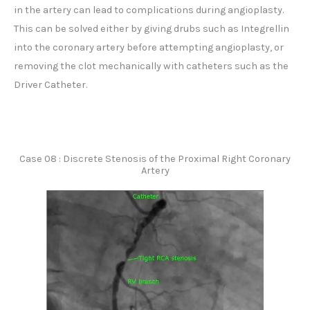
in the artery can lead to complications during angioplasty.
This can be solved either by giving drubs such as Integrellin
into the coronary artery before attempting angioplasty, or
removing the clot mechanically with catheters such as the
Driver Catheter.
Case 08 : Discrete Stenosis of the Proximal Right Coronary
Artery