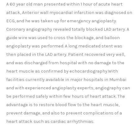
A 60 year old man presented within 1 hour of acute heart
attack, Anterior wall myocardial infarction was diagnosed on
ECG, and he was taken up for emergency angioplasty.
Coronary angiography revealed totally blocked LAD artery. A
guide wire was used to cross the blockage, and balloon
angioplasty was performed. A long medicated stent was
then placed in the LAD artery. Patient recovered very well,
and was discharged from hospital with no damage to the
heart muscle as confirmed by echocardiography.With
facilities currently available in major hospitals in Mumbai
and with experienced angioplasty experts, angiography can
be performed safely within few hours of heart attack. The
advantage is to restore blood flow to the heart muscle,
prevent damage, and also to prevent complications of a
heart attack such as cardiac arrhythmias.