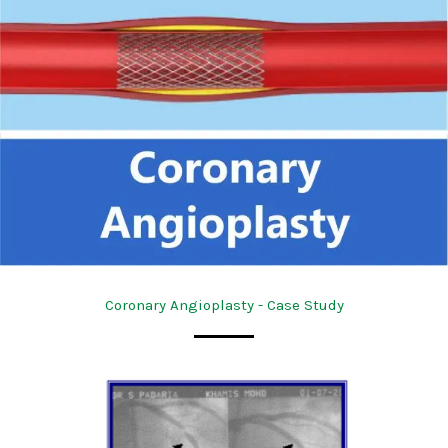
Coronary Angioplasty - Case Study