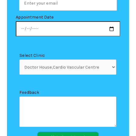
Appointment Date
Select Clinic
Feedback