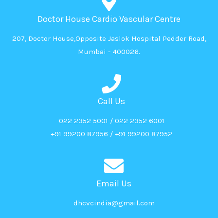
Doctor House Cardio Vascular Centre
207, Doctor House,Opposite Jaslok Hospital Pedder Road,
Mumbai - 400026.
Call Us
022 2352 5001 / 022 2352 6001
+91 99200 87956 / +91 99200 87952
Email Us
dhcvcindia@gmail.com