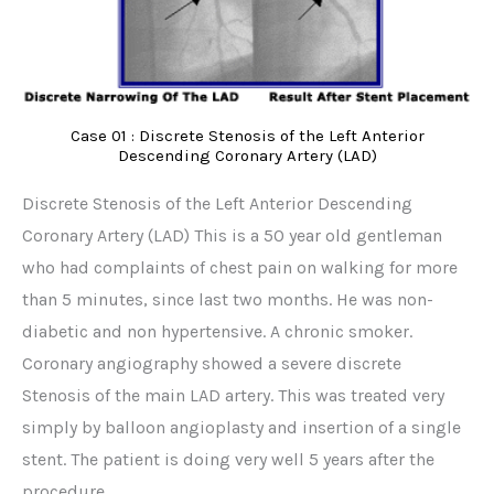
Case 01 : Discrete Stenosis of the Left Anterior
Descending Coronary Artery (LAD)
Discrete Stenosis of the Left Anterior Descending
Coronary Artery (LAD) This is a 50 year old gentleman
who had complaints of chest pain on walking for more
than 5 minutes, since last two months. He was non-
diabetic and non hypertensive. A chronic smoker.
Coronary angiography showed a severe discrete
Stenosis of the main LAD artery. This was treated very
simply by balloon angioplasty and insertion of a single
stent. The patient is doing very well 5 years after the
procedure.