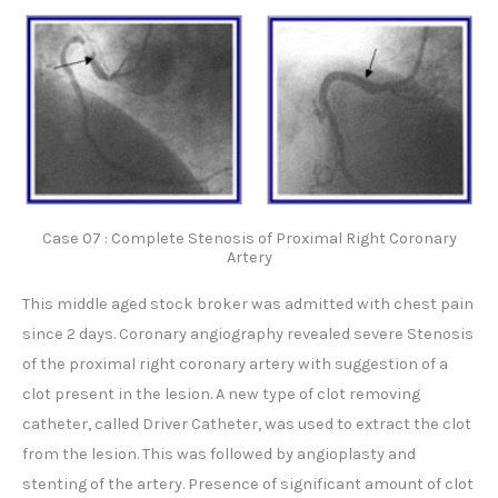
Case 07 : Complete Stenosis of Proximal Right Coronary
Artery
This middle aged stock broker was admitted with chest pain
since 2 days. Coronary angiography revealed severe Stenosis
of the proximal right coronary artery with suggestion of a
clot present in the lesion. A new type of clot removing
catheter, called Driver Catheter, was used to extract the clot
from the lesion. This was followed by angioplasty and
stenting of the artery. Presence of significant amount of clot