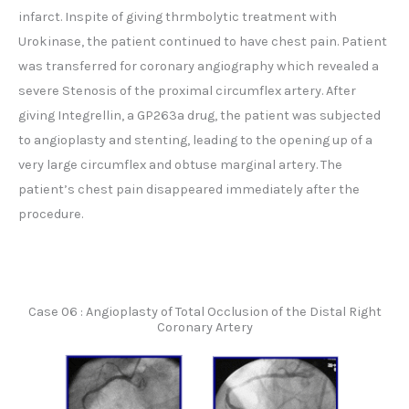
infarct. Inspite of giving thrmbolytic treatment with
Urokinase, the patient continued to have chest pain. Patient
was transferred for coronary angiography which revealed a
severe Stenosis of the proximal circumflex artery. After
giving Integrellin, a GP263a drug, the patient was subjected
to angioplasty and stenting, leading to the opening up of a
very large circumflex and obtuse marginal artery. The
patient’s chest pain disappeared immediately after the
procedure.
Case 06 : Angioplasty of Total Occlusion of the Distal Right
Coronary Artery