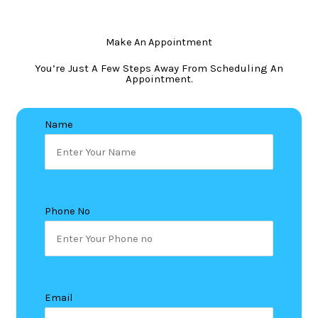
Make An Appointment
You’re Just A Few Steps Away From Scheduling An
Appointment.
Name
Phone No
Email